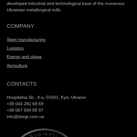
developed industrial and technological base of the numerous
Ukrainian metallurgical mills
COMPANY
Steel manufacturing
Logistics
Energy and oilgas
Agriculture
CONTACTS
Hospitalna Str., 4-a, 01601, Kyiv, Ukraine
+38 044 281 69 69
+38 067 594 89 97
info@dssgt.com.ua