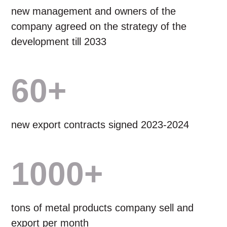
new management and owners of the
company agreed on the strategy of the
development till 2033
60+
new export contracts signed 2023-2024
1000+
tons of metal products company sell and
export per month