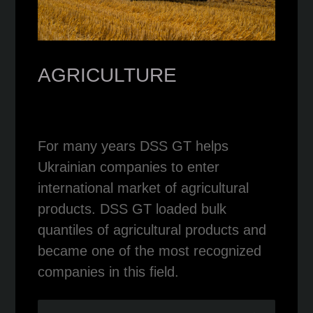
AGRICULTURE
For many years DSS GT helps
Ukrainian companies to enter
international market of agricultural
products. DSS GT loaded bulk
quantiles of agricultural products and
became one of the most recognized
companies in this field.