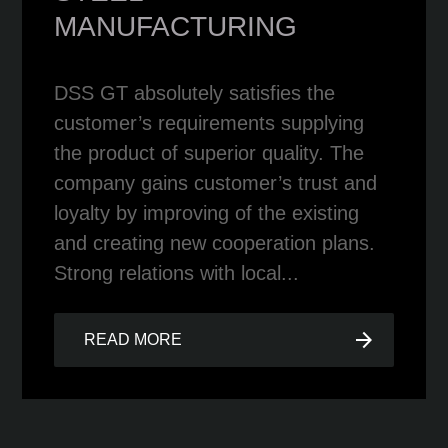
MANUFACTURING
DSS GT absolutely satisfies the
customer’s requirements supplying
the product of superior quality. The
company gains customer’s trust and
loyalty by improving of the existing
and creating new cooperation plans.
Strong relations with local...
arrow_forward
READ MORE