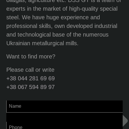
experts in the market of high-quality special
steel. We have huge experience and
professional skills, own developed industrial
and technological base of the numerous
Ukrainian metallurgical mills.
Want to find more?
Please call or write
+38 044 281 69 69
+38 067 594 89 97