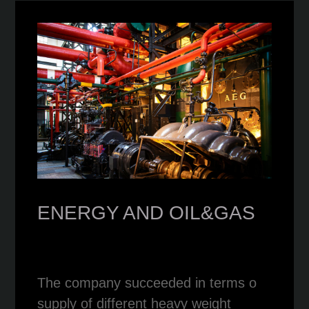
ENERGY AND OIL&GAS
The company succeeded in terms o
supply of different heavy weight