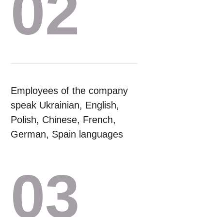
02
Employees of the company
speak Ukrainian, English,
Polish, Chinese, French,
German, Spain languages
03