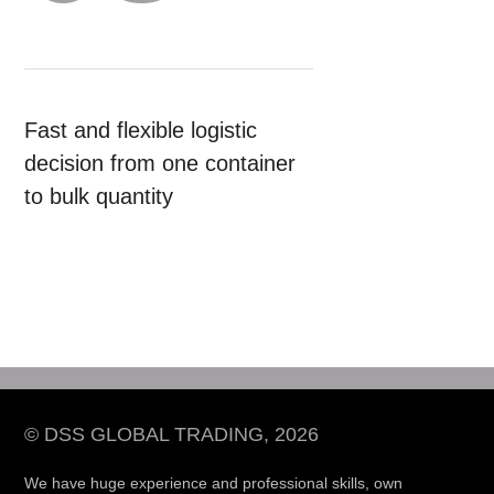
Fast and flexible logistic
decision from one container
to bulk quantity
© DSS GLOBAL TRADING, 2026
We have huge experience and professional skills, own