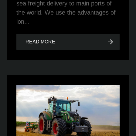
sea freight delivery to main ports of
the world. We use the advantages of
lon...
arrow_forward
READ MORE