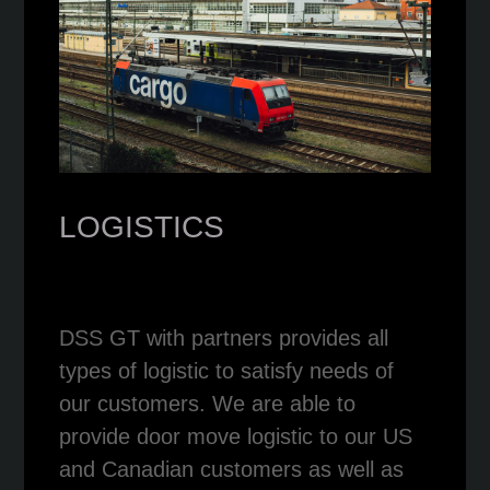
LOGISTICS
DSS GT with partners provides all
types of logistic to satisfy needs of
our customers. We are able to
provide door move logistic to our US
and Canadian customers as well as