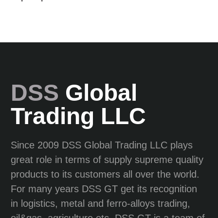
DSS
Global
Trading LLC
Since 2009 DSS Global Trading LLC plays
great role in terms of supply supreme quality
products to its customers all over the world.
For many years DSS GT get its recognition
in logistics, metal and ferro-alloys trading,
oil&gas, agriculture etc. DSS GT is a team of