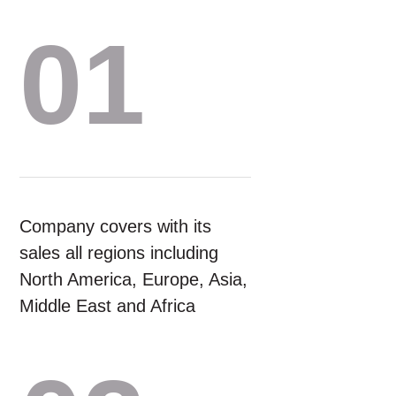
01
Company covers with its
sales all regions including
North America, Europe, Asia,
Middle East and Africa