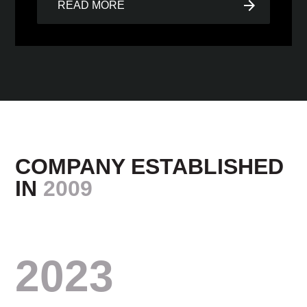
arrow_forward
READ MORE
COMPANY ESTABLISHED
IN
2009
2023