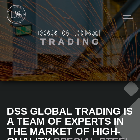
D
S
S
G
L
O
B
A
L
HOME
T
R
A
D
I
N
G
OUR ACTIVITY
ABOUT
FEEDBACK
DSS GLOBAL TRADING IS
A TEAM OF EXPERTS IN
THE MARKET OF HIGH-