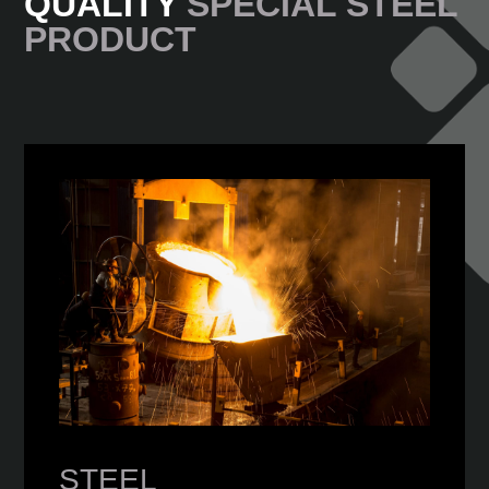
QUALITY
SPECIAL STEEL
PRODUCT
STEEL